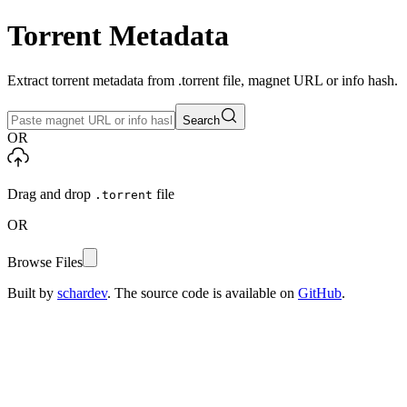
Torrent Metadata
Extract torrent metadata from .torrent file, magnet URL or info hash.
Search
OR
Drag and drop
file
.torrent
OR
Browse Files
Built by
schardev
. The source code is available on
GitHub
.